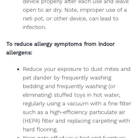
device properly after each use and leave
open to air dry. Note, improper use of a
neti pot, or other device, can lead to
infection.
To reduce allergy symptoms from indoor
allergens:
Reduce your exposure to dust mites and
pet dander by frequently washing
bedding and frequently washing (or
eliminating) stuffed toys in hot water,
regularly using a vacuum with a fine filter
such as a high-efficiency particulate air
(HEPA) filter and replacing carpeting with
hard flooring.
Keep pets off of your bed and furniture.