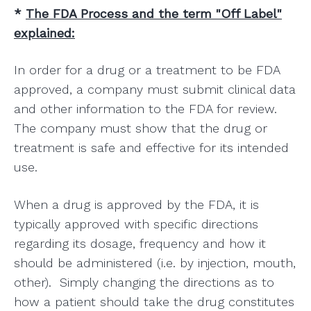
*
The FDA Process and the term "Off Label"
explained:
In order for a drug or a treatment to be FDA
approved, a company must submit clinical data
and other information to the FDA for review.
The company must show that the drug or
treatment is safe and effective for its intended
use.
When a drug is approved by the FDA, it is
typically approved with specific directions
regarding its dosage, frequency and how it
should be administered (i.e. by injection, mouth,
other). Simply changing the directions as to
how a patient should take the drug constitutes