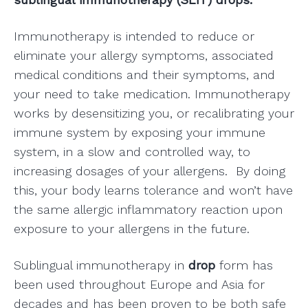
Immunotherapy is intended to reduce or
eliminate your allergy symptoms, associated
medical conditions and their symptoms, and
your need to take medication. Immunotherapy
works by desensitizing you, or recalibrating your
immune system by exposing your immune
system, in a slow and controlled way, to
increasing dosages of your allergens. By doing
this, your body learns tolerance and won’t have
the same allergic inflammatory reaction upon
exposure to your allergens in the future.
Sublingual immunotherapy in
drop
form has
been used throughout Europe and Asia for
decades and has been proven to be both safe