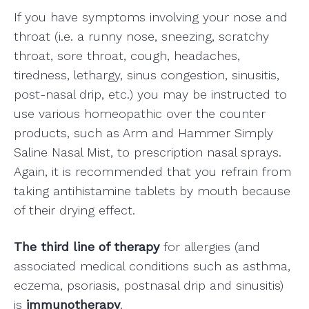
If you have symptoms involving your nose and
throat (i.e. a runny nose, sneezing, scratchy
throat, sore throat, cough, headaches,
tiredness, lethargy, sinus congestion, sinusitis,
post-nasal drip, etc.) you may be instructed to
use various homeopathic over the counter
products, such as Arm and Hammer Simply
Saline Nasal Mist, to prescription nasal sprays.
Again, it is recommended that you refrain from
taking antihistamine tablets by mouth because
of their drying effect.
The third line of therapy
for allergies (and
associated medical conditions such as asthma,
eczema, psoriasis, postnasal drip and sinusitis)
is
immunotherapy
.