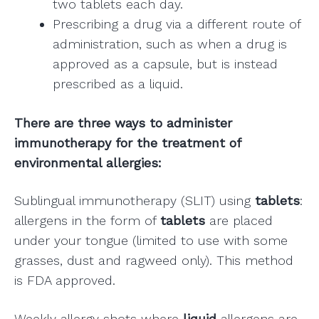
two tablets each day.
Prescribing a drug via a different route of
administration, such as when a drug is
approved as a capsule, but is instead
prescribed as a liquid.
There are three ways to administer
immunotherapy for the treatment of
environmental allergies:
Sublingual immunotherapy (SLIT) using
tablets
:
allergens in the form of
tablets
are placed
under your tongue (limited to use with some
grasses, dust and ragweed only). This method
is FDA approved.
Weekly allergy shots where
liquid
allergens are