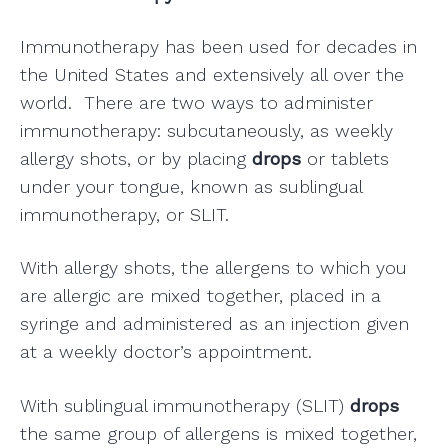
Immunotherapy has been used for decades in
the United States and extensively all over the
world. There are two ways to administer
immunotherapy: subcutaneously, as weekly
allergy shots, or by placing
drops
or tablets
under your tongue, known as sublingual
immunotherapy, or SLIT.
With allergy shots, the allergens to which you
are allergic are mixed together, placed in a
syringe and administered as an injection given
at a weekly doctor’s appointment.
With sublingual immunotherapy (SLIT)
drops
the same group of allergens is mixed together,