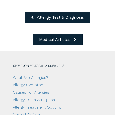
Allergy Test & Diagnosis
Medical Articles
ENVIRONMENTAL ALLERGIES
What Are Allergies?
Allergy Symptoms
Causes for Allergies
Allergy Tests & Diagnosis
Allergy Treatment Options
Medical Articles