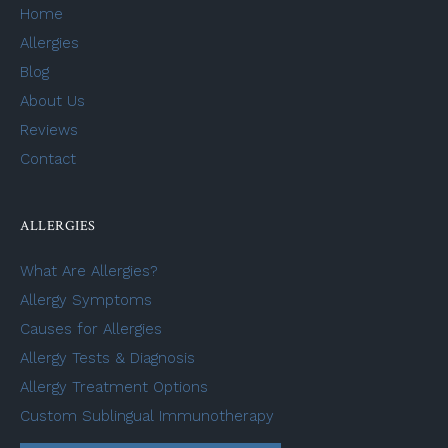
Home
Allergies
Blog
About Us
Reviews
Contact
ALLERGIES
What Are Allergies?
Allergy Symptoms
Causes for Allergies
Allergy Tests & Diagnosis
Allergy Treatment Options
Custom Sublingual Immunotherapy