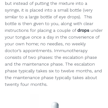
but instead of putting the mixture into a
syringe, it is placed into a small bottle (very
similar to a large bottle of eye drops). This
bottle is then given to you, along with clear
instructions for placing a couple of
drops
under
your tongue once a day in the convenience of
your own home; no needles, no weekly
doctor’s appointments. Immunotherapy
consists of two phases: the escalation phase
and the maintenance phase. The escalation
phase typically takes six to twelve months, and
the maintenance phase typically takes about
twenty four months.