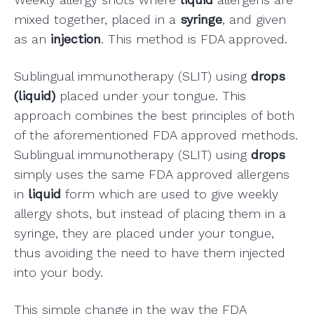
mixed together, placed in a
syringe
, and given
as an
injection
. This method is FDA approved.
Sublingual immunotherapy (SLIT) using
drops
(liquid)
placed under your tongue. This
approach combines the best principles of both
of the aforementioned FDA approved methods.
Sublingual immunotherapy (SLIT) using
drops
simply uses the same FDA approved allergens
in
liquid
form which are used to give weekly
allergy shots, but instead of placing them in a
syringe, they are placed under your tongue,
thus avoiding the need to have them injected
into your body.
This simple change in the way the FDA