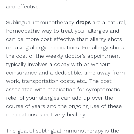
and effective.
Sublingual immunotherapy
drops
are a natural,
homeopathic way to treat your allergies and
can be more cost effective than allergy shots
or taking allergy medications. For allergy shots,
the cost of the weekly doctor’s appointment
typically involves a copay with or without
coinsurance and a deductible, time away from
work, transportation costs, etc.. The cost
associated with medication for symptomatic
relief of your allergies can add up over the
course of years and the ongoing use of these
medications is not very healthy.
The goal of sublingual immunotherapy is the