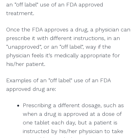
an “off label” use of an FDA approved
treatment.
Once the FDA approves a drug, a physician can
prescribe it with different instructions, in an
“unapproved”, or an “off label”, way if the
physician feels it’s medically appropriate for
his/her patient.
Examples of an “off label” use of an FDA
approved drug are:
Prescribing a different dosage, such as
when a drug is approved at a dose of
one tablet each day, but a patient is
instructed by his/her physician to take