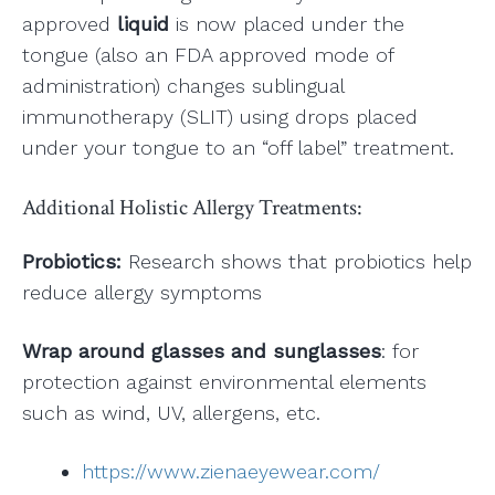
approved
liquid
is now placed under the
tongue (also an FDA approved mode of
administration) changes sublingual
immunotherapy (SLIT) using drops placed
under your tongue to an “off label” treatment.
Additional Holistic Allergy Treatments:
Probiotics:
Research shows that probiotics help
reduce allergy symptoms
Wrap around glasses and sunglasses
: for
protection against environmental elements
such as wind, UV, allergens, etc.
https://www.zienaeyewear.com/