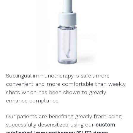
Sublingual immunotherapy is safer, more
convenient and more comfortable than weekly
shots which has been shown to greatly
enhance compliance.
Our patients are benefiting greatly from being
successfully desensitized using our
custom
sublingual immunotherapy (SLIT) drops.