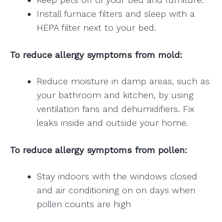
Install furnace filters and sleep with a
HEPA filter next to your bed.
To reduce allergy symptoms from mold:
Reduce moisture in damp areas, such as
your bathroom and kitchen, by using
ventilation fans and dehumidifiers. Fix
leaks inside and outside your home.
To reduce allergy symptoms from pollen:
Stay indoors with the windows closed
and air conditioning on on days when
pollen counts are high