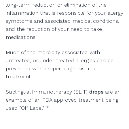
long-term reduction or elimination of the
inflammation that is responsible for your allergy
symptoms and associated medical conditions,
and the reduction of your need to take
medications.
Much of the morbidity associated with
untreated, or under-treated allergies can be
prevented with proper diagnosis and
treatment.
Sublingual Immunotherapy (SLIT)
drops
are an
example of an FDA approved treatment being
used “Off Label”. *