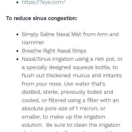
https://7eye.com/
To reduce sinus congestion:
Simply Saline Nasal Mist from Arm and
Hammer
Breathe Right Nasal Strips
Nasal/Sinus irrigation using a neti pot, or
a specially designed squeeze bottle, to
flush out thickened mucus and irritants
from your nose. Use water that’s
distilled, sterile, previously boiled and
cooled, or filtered using a filter with an
absolute pore size of 1 micron, or
smaller, to make up the irrigation
solution. Be sure to clean the irrigation