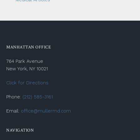
MANHATTAN OFFICE
764 Park Avenue
New York, NY 10021
Click for Directions
Phone:
(212) 585-3161
Email:
office@mullermd.com
NAVIGATION