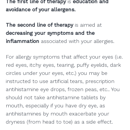
The first line of therapy
is
education and
avoidance of your allergens.
The second line of therapy
is aimed at
decreasing your symptoms and the
inflammation
associated with your allergies.
For allergy symptoms that affect your eyes (i.e.
red eyes, itchy eyes, tearing, puffy eyelids, dark
circles under your eyes, etc.) you may be
instructed to use artificial tears, prescription
antihistamine eye drops, frozen peas, etc.. You
should not take antihistamine tablets by
mouth, especially if you have dry eye, as
antihistamines by mouth exacerbate your
dryness (from head to toe) as a side effect.